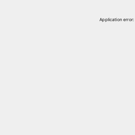
Application error