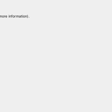
 more information)
.