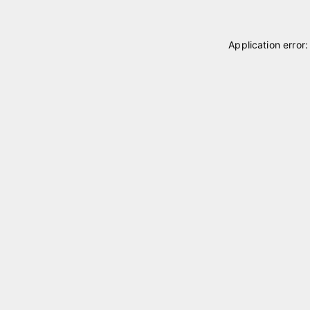
Application error