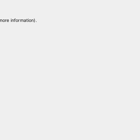
 more information)
.