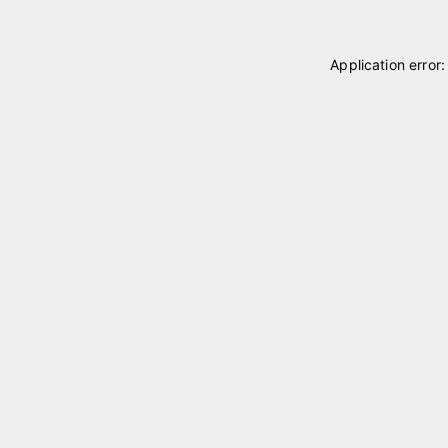
Application error