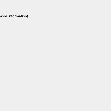
 more information)
.